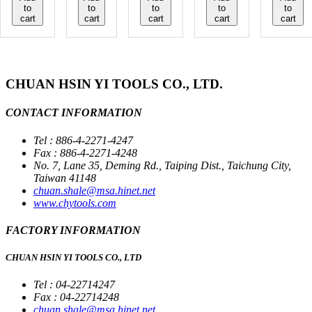
to
to
to
to
to
cart
cart
cart
cart
cart
CHUAN HSIN YI TOOLS CO., LTD.
CONTACT INFORMATION
Tel : 886-4-2271-4247
Fax : 886-4-2271-4248
No. 7, Lane 35, Deming Rd., Taiping Dist., Taichung City,
Taiwan 41148
chuan.shale@msa.hinet.net
www.chytools.com
FACTORY INFORMATION
CHUAN HSIN YI TOOLS CO., LTD
Tel : 04-22714247
Fax : 04-22714248
chuan.shale@msa.hinet.net