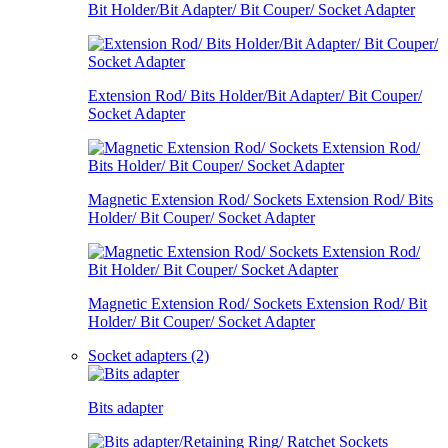
Bit Holder/Bit Adapter/ Bit Couper/ Socket Adapter
Extension Rod/ Bits Holder/Bit Adapter/ Bit Couper/
Socket Adapter
Magnetic Extension Rod/ Sockets Extension Rod/ Bits
Holder/ Bit Couper/ Socket Adapter
Magnetic Extension Rod/ Sockets Extension Rod/ Bit
Holder/ Bit Couper/ Socket Adapter
Socket adapters (2)
Bits adapter