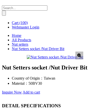
Cart
(100)
Webmaster Login
Home
All Products
Nut setters
Nut Setters socket /Nut Driver Bit
Nut Setters socket /Nut Driver Bit
Country of Origin：
Taiwan
Material：
50BV30
Inquire Now
Add to cart
DETAIL SPECIFICATIONS