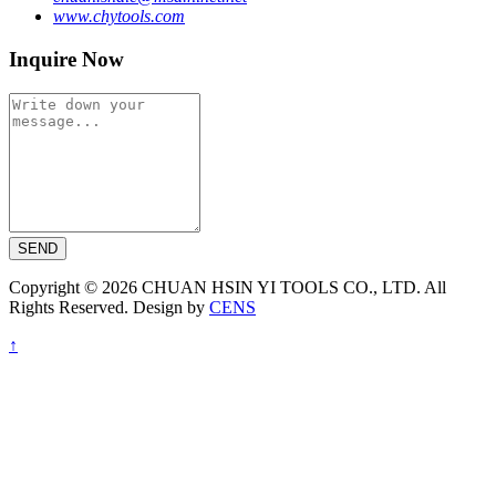
www.chytools.com
Inquire Now
SEND
Copyright © 2026 CHUAN HSIN YI TOOLS CO., LTD. All
Rights Reserved. Design by
CENS
↑