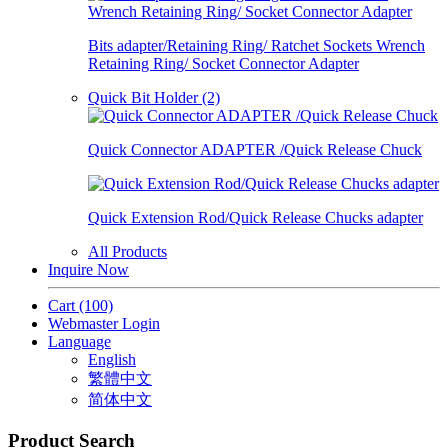
Bits adapter/Retaining Ring/ Ratchet Sockets Wrench
Retaining Ring/ Socket Connector Adapter
Quick Bit Holder (2)
Quick Connector ADAPTER /Quick Release Chuck
Quick Extension Rod/Quick Release Chucks adapter
All Products
Inquire Now
Cart
(100)
Webmaster Login
Language
English
繁體中文
简体中文
Product Search