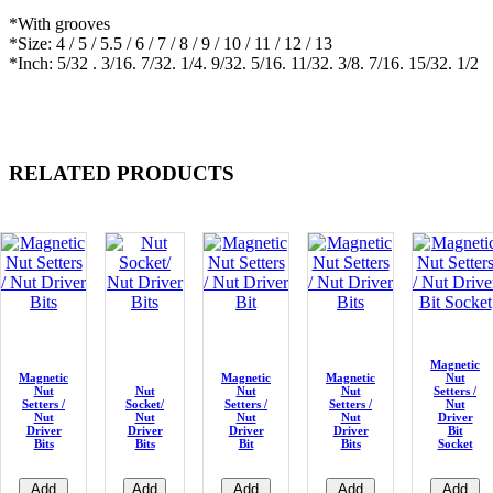
*With grooves
*Size: 4 / 5 / 5.5 / 6 / 7 / 8 / 9 / 10 / 11 / 12 / 13
*Inch: 5/32 . 3/16. 7/32. 1/4. 9/32. 5/16. 11/32. 3/8. 7/16. 15/32. 1/2
RELATED PRODUCTS
Magnetic
Magnetic
Magnetic
Magnetic
Nut
Nut
Nut
Nut
Nut
Setters /
Setters /
Socket/
Setters /
Setters /
Nut
Nut
Nut
Nut
Nut
Driver
Driver
Driver
Driver
Driver
Bit
Bits
Bits
Bit
Bits
Socket
Add
Add
Add
Add
Add