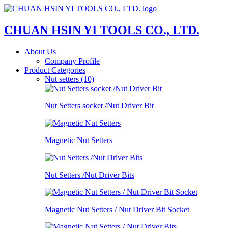
CHUAN HSIN YI TOOLS CO., LTD.
About Us
Company Profile
Product Categories
Nut setters (10)
Nut Setters socket /Nut Driver Bit
Magnetic Nut Setters
Nut Setters /Nut Driver Bits
Magnetic Nut Setters / Nut Driver Bit Socket