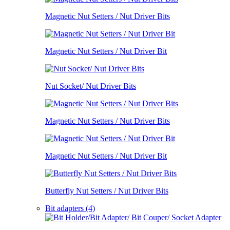
Magnetic Nut Setters / Nut Driver Bits
Magnetic Nut Setters / Nut Driver Bit
Nut Socket/ Nut Driver Bits
Magnetic Nut Setters / Nut Driver Bits
Magnetic Nut Setters / Nut Driver Bit
Butterfly Nut Setters / Nut Driver Bits
Bit adapters (4)